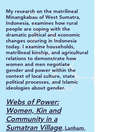
My research on the matrilineal
Minangkabau of West Sumatra,
Indonesia, examines how rural
people are coping with the
dramatic political and economic
changes occuring in Indonesia
today. I examine households,
matrilineal kinship, and agricultural
relations to demonstrate how
women and men negotiate
gender and power within the
context of local culture, state
political processes, and Islamic
ideologies about gender.
Webs of Power:
Women, Kin and
Community in a
Sumatran Village
.
Lanham,