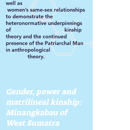
well as
women’s same-sex relationships
to demonstrate the
heteronormative underpinnings
of kinship
theory and the continued
presence of the Patriarchal Man
in anthropological
theory.
Gender, power and
matrilineal kinship:
Minangkabau of
West Sumatra