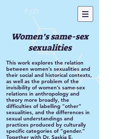
Women’s same-sex
sexualities
This work explores the relation
between women’s sexualities and
their social and historical contexts,
as well as the problem of the
invisibility of women’s same-sex
relations in anthropology and
theory more broadly, the
difficulties of labelling “other”
sexualities, and the differences in
sexual understandings and
practices produced by culturally
specific categories of “gender.”
Together with Dr. Saskia E.