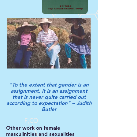
"To the extent that gender is an
assignment, it is an assignment
that is never quite carried out
according to expectation" -- Judith
Butler
Other work on female
masculinities and sexualities