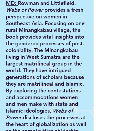
MD:
Rowman and Littlefield.
Webs of Power
provides a fresh
perspective on women in
Southeast Asia. Focusing on one
rural Minangkabau village, the
book provides vital insights into
the gendered processes of post-
coloniality. The Minangkabau
living in West Sumatra are the
largest matrilineal group in the
world. They have intrigued
generations of scholars because
they are matrilineal and Islamic.
By exploring the contestations
and accommodations women
and men make with state and
Islamic ideologies,
Webs of
Power
discloses the processes at
the heart of globalization as well
as the complexities of kinship