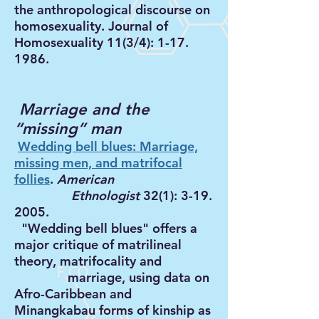
the anthropological discourse on
homosexuality. Journal of
Homosexuality 11(3/4):
1-17.
1986
.
Marriage and the
“missing” man
Wedding bell blues: Marriage,
missing men, and matrifocal
follies
.
American
Ethnologist
32(1):
3-19.
2005
.
"Wedding bell blues" offers a
major critique of matrilineal
theory, matrifocality and
marriage, using data on
Afro-Caribbean and
Minangkabau forms of kinship as