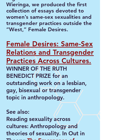
Wieringa, we produced the first
collection of essays devoted to
women’s same-sex sexualities and
transgender practices outside the
“West,” Female Desires.
Female Desires: Same-Sex
Relations and Transgender
Practices Across Cultures
.
WINNER OF THE RUTH
BENEDICT PRIZE for an
outstanding work on a lesbian,
gay, bisexual or transgender
topic in anthropology.
See also:
Reading sexuality across
cultures: Anthropology and
theories of sexuality. In Out in