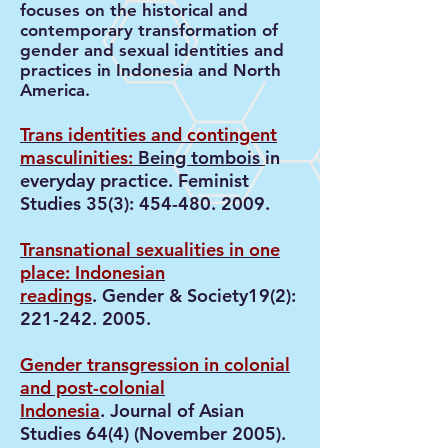
focuses on the historical and
contemporary transformation of
gender and sexual identities and
practices in Indonesia and North
America.
Trans identities and contingent
masculinities:
Being tombois
in
everyday practice. Feminist
Studies 35(3):
454-480. 2009
.
Transnational sexualities in one
place: Indonesian
readings
. Gender & Society19(2):
221-242. 2005
.
Gender transgression in colonial
and post-colonial
Indonesia
. Journal of Asian
Studies 64(4) (November 2005).