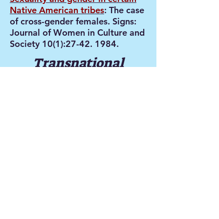
Native American tribes
: The case
of cross-gender females. Signs:
Journal of Women in Culture and
Society 10(1):
27-42. 1984
.
Transnational
sexualities
Women’s Sexualities and
Masculinities in a
Globalizing Asia
,
edited by
Saskia E. Wieringa, Evelyn
Blackwood and Abha Bhaiya
(Palgrave Macmillan,
2007). Available in paperback.
This anthology is a unique
collection of writings by both