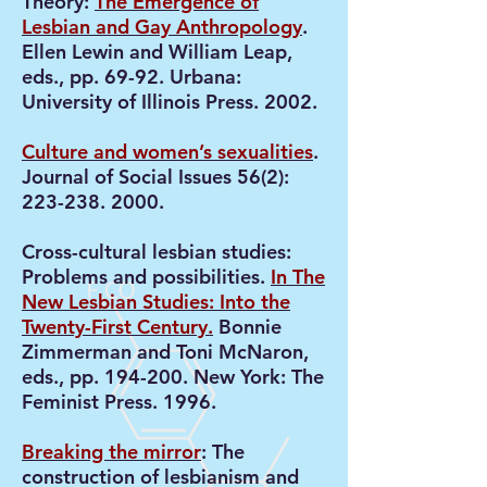
Theory:
The Emergence of
Lesbian and Gay Anthropology
.
Ellen Lewin and William Leap,
eds., pp. 69-92. Urbana:
University of Illinois Press. 2002.
Culture and women’s sexualities
.
Journal of Social Issues 56(2):
223-238. 2000
.
Cross-cultural lesbian studies:
Problems and possibilities.
In The
New Lesbian Studies: Into the
Twenty-First Century.
Bonnie
Zimmerman and Toni McNaron,
eds., pp. 194-200. New York: The
Feminist Press. 1996.
Breaking the mirror
: The
construction of lesbianism and