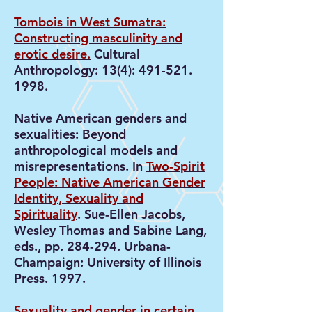
Tombois in West Sumatra:
Constructing masculinity and
erotic desire.
Cultural
Anthropology: 13(4):
491-521.
1998
.
Native American genders and
sexualities: Beyond
anthropological models and
misrepresentations. In
Two-Spirit
People: Native American Gender
Identity, Sexuality and
Spirituality
. Sue-Ellen Jacobs,
Wesley Thomas and Sabine Lang,
eds., pp. 284-294. Urbana-
Champaign: University of Illinois
Press. 1997.
Sexuality and gender in certain