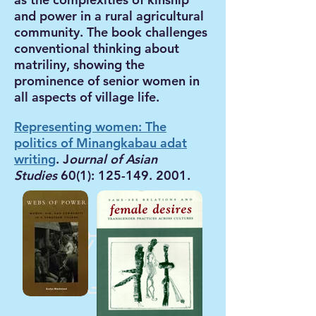
and power in a rural agricultural
community. The book challenges
conventional thinking about
matriliny, showing the
prominence of senior women in
all aspects of village life.
Representing women: The
politics of Minangkabau adat
writing
. J
ournal of Asian
Studies
60(1):
125-149. 2001
.