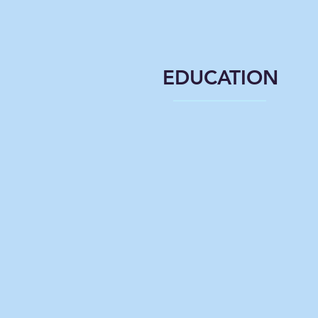
EDUCATION