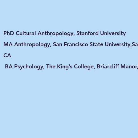
PhD Cultural Anthropology, Stanford University
MA Anthropology, San Francisco State University,Sa
CA
BA Psychology, The King’s College, Briarcliff Manor