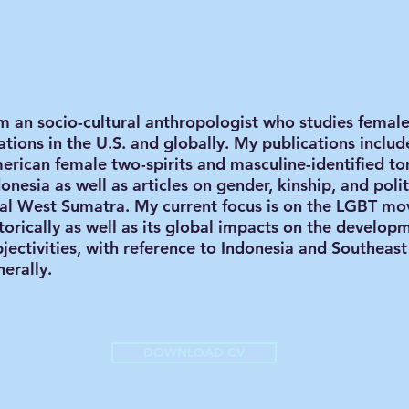
am an socio-cultural anthropologist who studies femal
ations in the U.S. and globally. My publications inclu
erican female two-spirits and masculine-identified to
onesia as well as articles on gender, kinship, and poli
ral West Sumatra. My current focus is on the LGBT m
torically as well as its global impacts on the develop
bjectivities, with reference to Indonesia and Southeas
erally.
DOWNLOAD CV