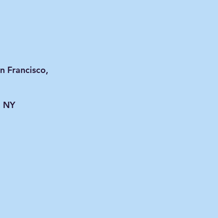
n Francisco,
, NY