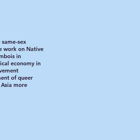
e same-sex
de work on Native
mbois in
tical economy in
ovement
ment of queer
t Asia more