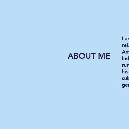
I 
rel
Am
ABOUT ME
Ind
ru
his
su
gen