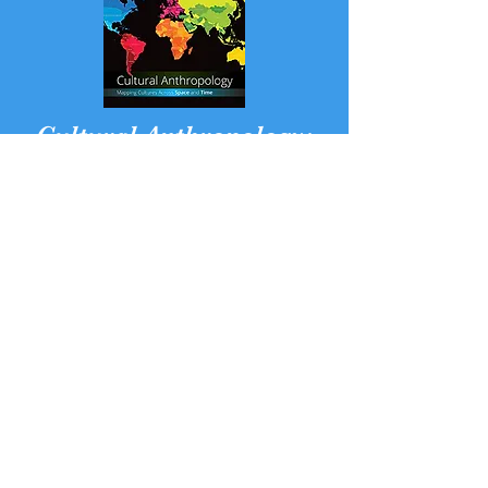
Cultural Anthropology:
Mapping Cultures across
Space and Time
with Janice E. Stockard
a digital text with videos
and interactive maps
READ MORE