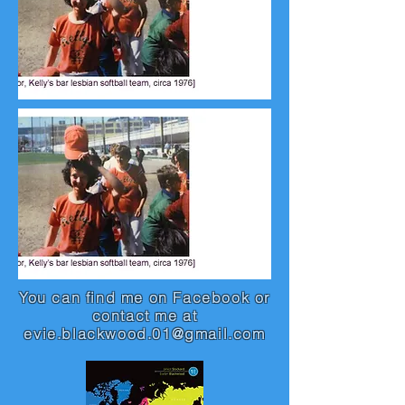
You can find me on Facebook or
contact me at
evie.blackwood.01@gmail.com