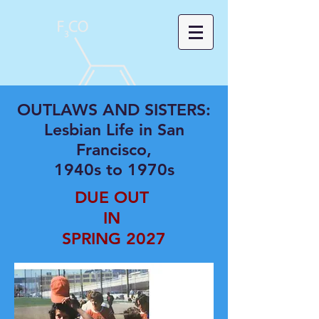
OUTLAWS AND SISTERS:
Lesbian Life in San
Francisco,
1940s to 1970s
DUE OUT
IN
SPRING 2027